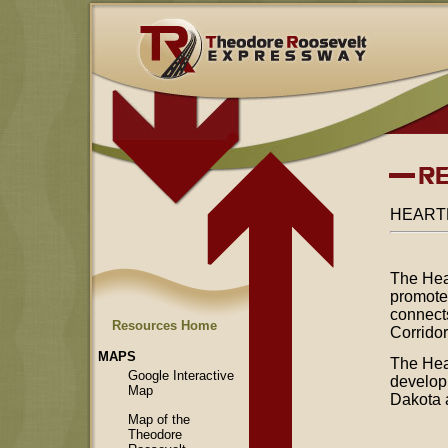
HEART
The Hea
promotes
connect
Resources Home
Corrido
MAPS
The Hea
Google Interactive
developm
Map
Dakota 
Map of the
Theodore