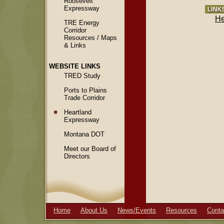
Roosevelt
Expressway
He
TRE Energy
Corridor
Resources / Maps
& Links
WEBSITE LINKS
TRED Study
Ports to Plains
Trade Corridor
Heartland
Expressway
Montana DOT
Meet our Board of
Directors
Home
About Us
News/Events
Resources
Conta