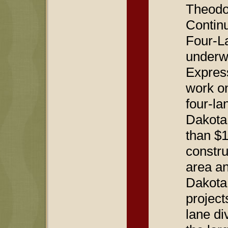
Theodo
Contin
Four-La
underw
Expres
work on
four-la
Dakota.
than $1
constr
area an
Dakota
project
lane di