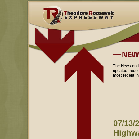
The News and 
updated freque
most recent i
07/13/2
Highwa