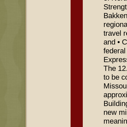
Strengt
Bakken 
region
travel 
and • 
federal
Express
The 12
to be c
Missour
approxi
Buildin
new mil
meanin