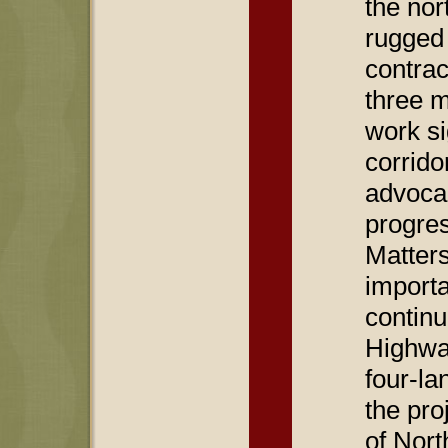
the nor
rugged 
contra
three m
work si
corrid
advocac
progre
Matters
importa
contin
Highway
four-la
the pro
of Nort