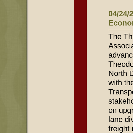
04/24/
Econo
The Th
Associa
advanci
Theodo
North D
with th
Transp
stakeho
on upgr
lane di
freight