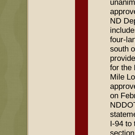
unanim
approve
ND Dep
include
four-la
south o
provide
for the
Mile Lo
approv
on Febr
NDDOT 
stateme
I-94 to
section