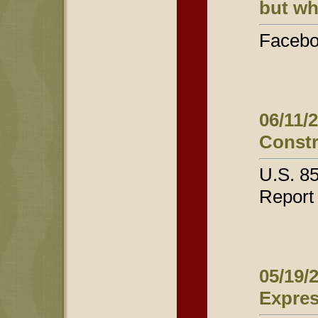
but wh
Facebo
06/11/
Constr
U.S. 8
Report
05/19/
Expres