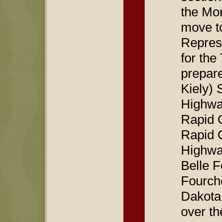
the Mon
move t
Represe
for th
prepare
Kiely) 
Highway
Rapid C
Rapid C
Highway
Belle F
Fourche
Dakota
over th