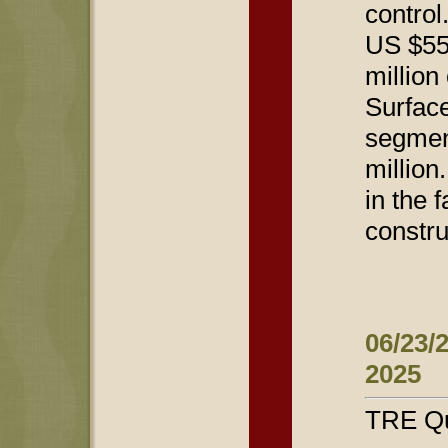
control
US $55 
million
Surface
segmen
million
in the 
constru
06/23/
2025
TRE Qu