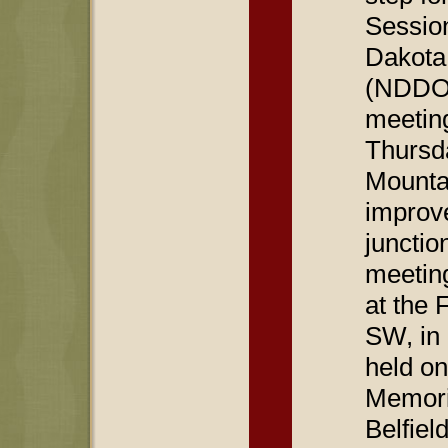
Sessio
Dakota
(NDDOT)
meetin
Thursd
Mounta
improv
junctio
meetin
at the 
SW, in 
held on
Memori
Belfiel