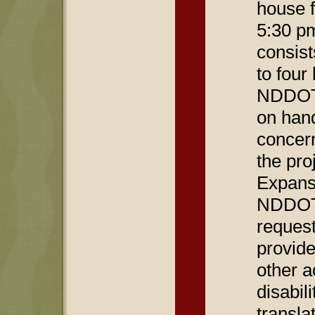
house f
5:30 p
consist
to four
NDDOT 
on han
concern
the pro
Expansi
NDDOT 
reques
provide
other 
disabil
transla