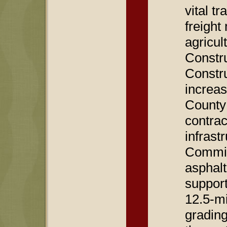
vital t
freigh
agricul
Constru
Constru
increas
County
contrac
infras
Commis
asphalt
support
12.5-mi
gradin