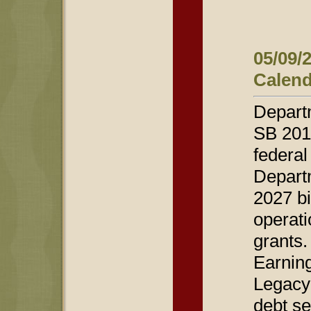
05/09/
Calend
Departm
SB 2012
federal
Departm
2027 bi
operati
grants.
Earning
Legacy 
debt se