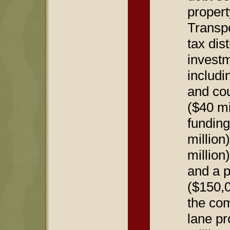
propert
Transpo
tax dist
investm
includi
and cou
($40 mi
funding
million
million
and a p
($150,0
the com
lane pr