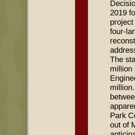
Decisi
2019 fo
project
four-lan
reconst
address
The sta
million
Engine
millio
between
apparen
Park C
out of 
anticip