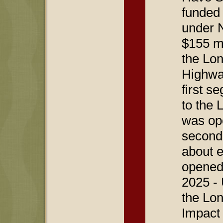
funded 
under N
$155 mi
the Lon
Highwa
first s
to the 
was op
second
about e
opened
2025 -
the Lon
Impact 