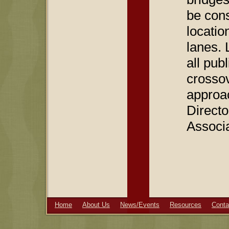
be cons
locatio
lanes. 
all pub
crossove
approac
Direct
Associ
Home
About Us
News/Events
Resources
Conta