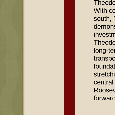
Theodo
With co
south, 
demonst
investm
Theodo
long-te
transpo
foundat
stretch
central
Roosev
forward