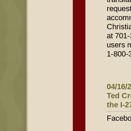
request
accomm
Christi
at 701-
users 
1-800-
04/16/
Ted Cr
the I-2
Facebo