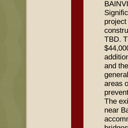
BAINVI
Signifi
project
constru
TBD. Th
$44,000
additio
and the
general
areas o
prevent
The exi
near Ba
accomm
bridges