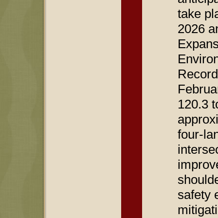
take pl
2026 a
Expans
Enviro
Record
Februar
120.3 t
approxi
four-la
interse
improv
should
safety
mitigati