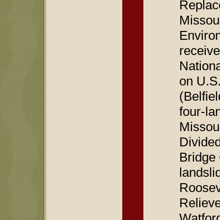
Replace
Missou
Enviro
receive
Nationa
on U.S.
(Belfie
four-la
Missou
Divide
Bridge 
landsli
Roosev
Relieve
Watford