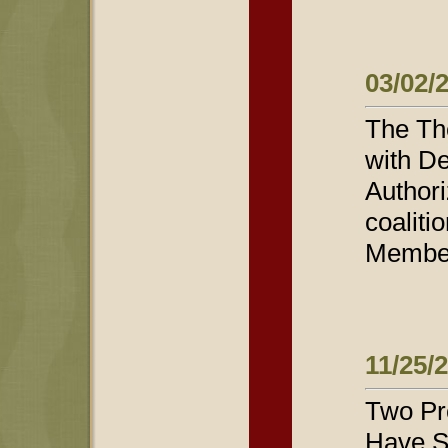
03/02/
The Th
with De
Authori
coaliti
Members
11/25/
Two Pro
Have S