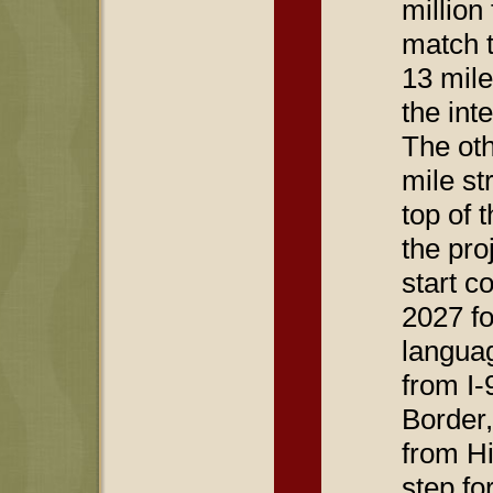
million
match t
13 mile
the int
The oth
mile st
top of 
the proj
start c
2027 fo
languag
from I-
Border,
from Hi
step fo