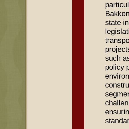
particu
Bakken
state i
legisla
transpo
project
such a
policy 
environ
constru
segment
challen
ensurin
standa