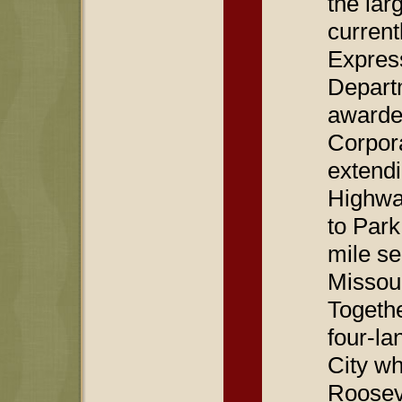
the lar
curren
Expres
Departm
awarded
Corpora
extendi
Highway
to Park
mile se
Missour
Togethe
four-la
City wh
Roosev