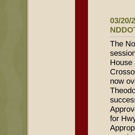
03/20/
NDDOT
The Nor
session
House 
Crossov
now ov
Theodo
success
Approv
for Hw
Approp