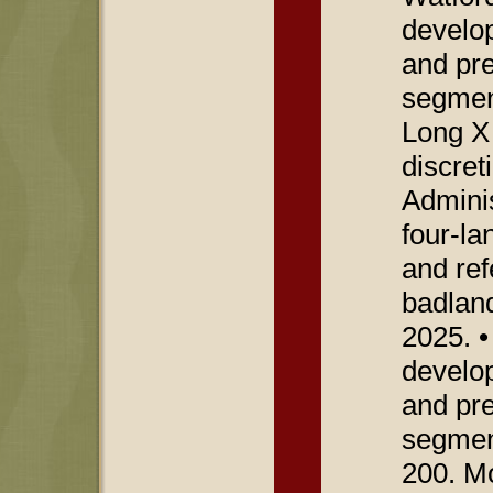
develop
and pre
segmen
Long X 
discret
Adminis
four-la
and ref
badland
2025. •
develop
and pre
segmen
200. M