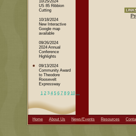
10/25/2024
US 85 Ribbion
Cutting
Pr
10/18/2024
New Interactive
Google map
available
09/26/2024
2024 Annual
Conference
Highlights
09/13/2024
Community Award
to Theodore
Roosevelt
Expressway
1
2
3
4
5
6
7
8
9
10
...
Home
About Us
News/Events
Resources
Conta