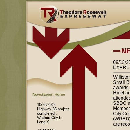
09/13
EXPRE
Willist
Small B
awards 
Hotel a
News/Event Home
attended
SBDC sel
10/28/2024
Members 
Highway 85 project
completed :
City Co
Watford City to
(WRED) 
Long X
are rec